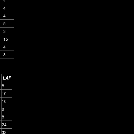
4
4
5
3
15
4
3
LAP
8
10
10
8
8
24
32