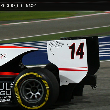
ERGCORP_CDT MAX=1]