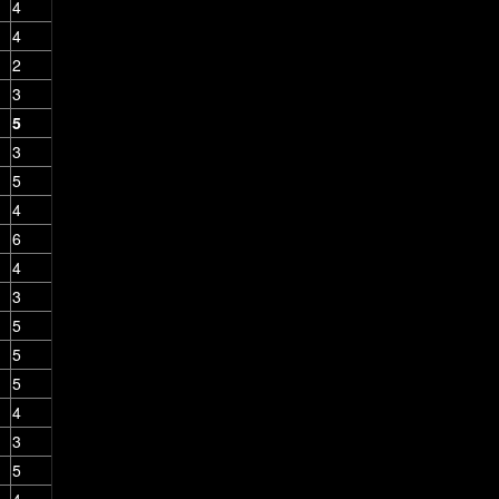
4
4
2
3
5
3
5
4
6
4
3
5
5
5
4
3
5
4