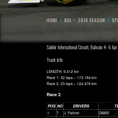
HOME
BIO
2016 SEASON
SP
Sakhir International Circuit, Bahrain 4- 6 Apr
Track Info
LENGTH: 5.412 km
Race 1: 32 laps – 173.184 km
Race 2: 23 laps – 124.476 km
Race 2
POS
NO
DRIVERS
T
1
7
J. Palmer
DAMS