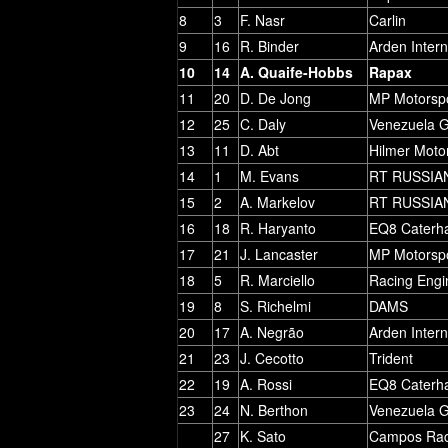
8
3
F. Nasr
Carlin
9
16
R. Binder
Arden Intern
10
14
A. Quaife-Hobbs
Rapax
11
20
D. De Jong
MP Motorsp
12
25
C. Daly
Venezuela 
13
11
D. Abt
Hilmer Moto
14
1
M. Evans
RT RUSSIA
15
2
A. Markelov
RT RUSSIA
16
18
R. Haryanto
EQ8 Caterh
17
21
J. Lancaster
MP Motorsp
18
5
R. Marciello
Racing Engi
19
8
S. Richelmi
DAMS
20
17
A. Negrão
Arden Intern
21
23
J. Cecotto
Trident
22
19
A. Rossi
EQ8 Caterh
23
24
N. Berthon
Venezuela 
27
K. Sato
Campos Rac