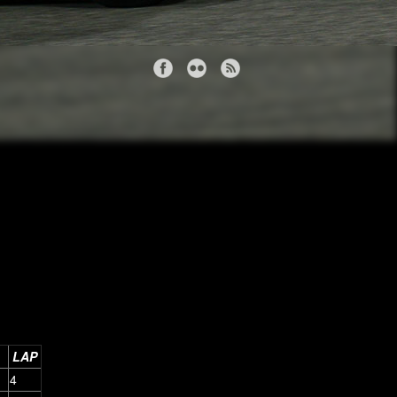
LAP
4