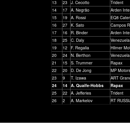
13
23
J. Cecotto
Trident
14
17
A. Negrão
Arden Inte
15
19
A. Rossi
EQ8 Cate
16
27
K. Sato
Campos R
17
16
R. Binder
Arden Inte
18
25
C. Daly
Venezuela
19
12
F. Regalia
Hilmer Mo
20
24
N. Berthon
Venezuela
21
15
S. Trummer
Rapax
22
20
D. De Jong
MP Motors
23
9
T. Izawa
ART Grand
24
14
A. Quaife-Hobbs
Rapax
25
22
A. Jefferies
Trident
26
2
A. Markelov
RT RUSSI