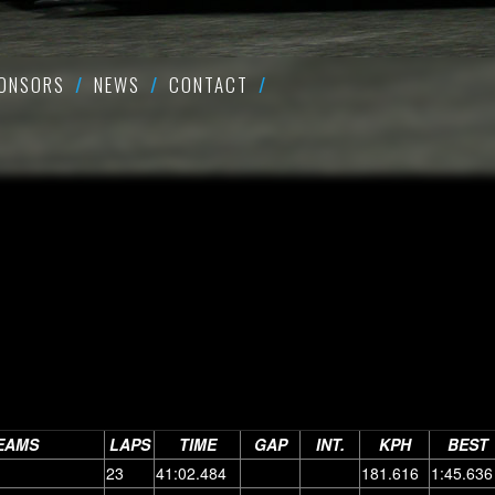
ONSORS
NEWS
CONTACT
EAMS
LAPS
TIME
GAP
INT.
KPH
BEST
23
41:02.484
181.616
1:45.636