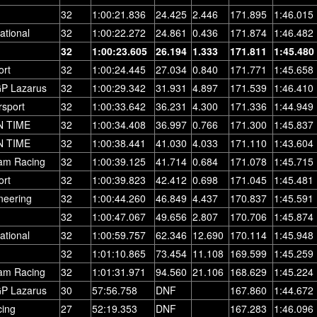
32
1:00:21.836
24.425
2.446
171.895
1:46.015
ational
32
1:00:22.272
24.861
0.436
171.874
1:46.482
32
1:00:23.605
26.194
1.333
171.811
1:45.480
ort
32
1:00:24.445
27.034
0.840
171.771
1:45.658
GP Lazarus
32
1:00:29.342
31.931
4.897
171.539
1:46.410
rsport
32
1:00:33.642
36.231
4.300
171.336
1:44.949
N TIME
32
1:00:34.408
36.997
0.766
171.300
1:45.837
N TIME
32
1:00:38.441
41.030
4.033
171.110
1:43.604
am Racing
32
1:00:39.125
41.714
0.684
171.078
1:45.715
ort
32
1:00:39.823
42.412
0.698
171.045
1:45.481
neering
32
1:00:44.260
46.849
4.437
170.837
1:45.591
32
1:00:47.067
49.656
2.807
170.706
1:45.874
ational
32
1:00:59.757
62.346
12.690
170.114
1:45.948
32
1:01:10.865
73.454
11.108
169.599
1:45.259
am Racing
32
1:01:31.971
94.560
21.106
168.629
1:45.224
GP Lazarus
30
57:56.758
DNF
167.860
1:44.672
ing
27
52:19.353
DNF
167.283
1:46.096