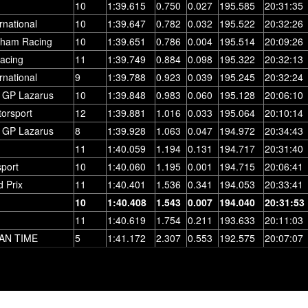
10
1:39.615
0.750
0.027
195.585
20:31:35
rnational
10
1:39.647
0.782
0.032
195.522
20:32:26
rham Racing
10
1:39.651
0.786
0.004
195.514
20:09:26
acing
11
1:39.749
0.884
0.098
195.322
20:32:13
rnational
9
1:39.788
0.923
0.039
195.245
20:32:24
 GP Lazarus
10
1:39.848
0.983
0.060
195.128
20:06:10
torsport
12
1:39.881
1.016
0.033
195.064
20:10:14
 GP Lazarus
8
1:39.928
1.063
0.047
194.972
20:34:43
11
1:40.059
1.194
0.131
194.717
20:31:40
port
10
1:40.060
1.195
0.001
194.715
20:06:41
 Prix
11
1:40.401
1.536
0.341
194.053
20:33:41
10
1:40.408
1.543
0.007
194.040
20:31:53
11
1:40.619
1.754
0.211
193.633
20:11:03
AN TIME
5
1:41.172
2.307
0.553
192.575
20:07:07