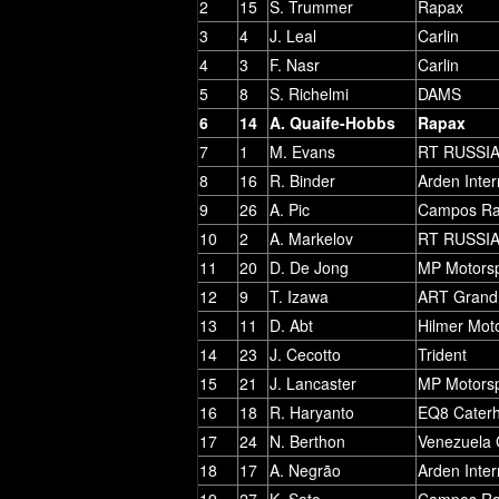
2
15
S. Trummer
Rapax
3
4
J. Leal
Carlin
4
3
F. Nasr
Carlin
5
8
S. Richelmi
DAMS
6
14
A. Quaife-Hobbs
Rapax
7
1
M. Evans
RT RUSSI
8
16
R. Binder
Arden Inter
9
26
A. Pic
Campos Ra
10
2
A. Markelov
RT RUSSI
11
20
D. De Jong
MP Motorsp
12
9
T. Izawa
ART Grand 
13
11
D. Abt
Hilmer Mot
14
23
J. Cecotto
Trident
15
21
J. Lancaster
MP Motorsp
16
18
R. Haryanto
EQ8 Cater
17
24
N. Berthon
Venezuela 
18
17
A. Negrão
Arden Inter
19
27
K. Sato
Campos Ra