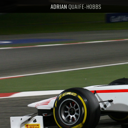
ADRIAN
QUAIFE-HOBBS