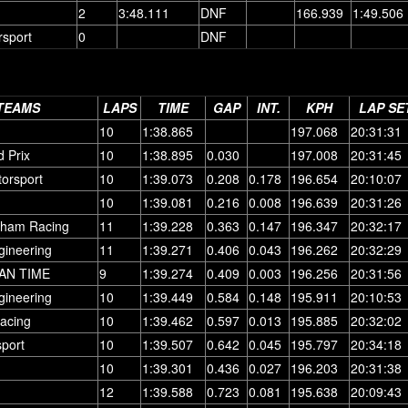
2
3:48.111
DNF
166.939
1:49.506
rsport
0
DNF
TEAMS
LAPS
TIME
GAP
INT.
KPH
LAP SE
10
1:38.865
197.068
20:31:31
 Prix
10
1:38.895
0.030
197.008
20:31:45
torsport
10
1:39.073
0.208
0.178
196.654
20:10:07
10
1:39.081
0.216
0.008
196.639
20:31:26
rham Racing
11
1:39.228
0.363
0.147
196.347
20:32:17
gineering
11
1:39.271
0.406
0.043
196.262
20:32:29
AN TIME
9
1:39.274
0.409
0.003
196.256
20:31:56
gineering
10
1:39.449
0.584
0.148
195.911
20:10:53
acing
10
1:39.462
0.597
0.013
195.885
20:32:02
port
10
1:39.507
0.642
0.045
195.797
20:34:18
10
1:39.301
0.436
0.027
196.203
20:31:38
12
1:39.588
0.723
0.081
195.638
20:09:43