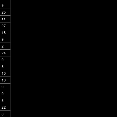
9
25
11
27
18
9
2
24
9
8
10
10
9
9
8
22
8