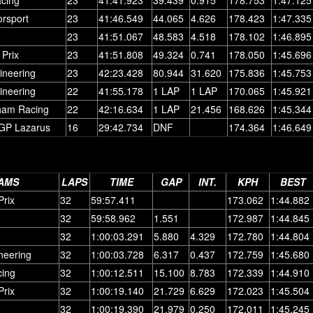
orsport
23
41:46.549
44.065
4.626
178.423
1:47.335
23
41:51.067
48.583
4.518
178.102
1:46.895
Prix
23
41:51.808
49.324
0.741
178.050
1:45.696
ineering
23
42:23.428
80.944
31.620
175.836
1:45.753
ineering
22
41:55.178
1 LAP
1 LAP
170.065
1:45.921
ham Racing
22
42:16.634
1 LAP
21.456
168.626
1:45.344
GP Lazarus
16
29:42.734
DNF
174.364
1:46.649
AMS
LAPS
TIME
GAP
INT.
KPH
BEST
rix
32
59:57.411
173.062
1:44.882
32
59:58.962
1.551
172.987
1:44.845
32
1:00:03.291
5.880
4.329
172.780
1:44.804
neering
32
1:00:03.728
6.317
0.437
172.759
1:45.680
ing
32
1:00:12.511
15.100
8.783
172.339
1:44.910
rix
32
1:00:19.140
21.729
6.629
172.023
1:45.504
32
1:00:19.390
21.979
0.250
172.011
1:45.245