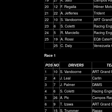
20
12
F. Regalia
Hilmer Mot
21
22
A. Jefferies
Trident
22
10
S. Vandoorne
ART Grand 
23
6
S. Coletti
Racing Eng
24
5
R. Marciello
Racing Eng
25
19
A. Rossi
EQ8 Cater
25
C. Daly
Venezuela 
Race 1
POS
NO
DRIVERS
TE
1
10
S. Vandoorne
ART Grand P
2
4
J. Leal
Carlin
3
7
J. Palmer
DAMS
4
6
S. Coletti
Racing Engi
5
26
A. Pic
Campos Rac
6
9
T. Izawa
ART Grand P
7
15
S. Trummer
Rapax