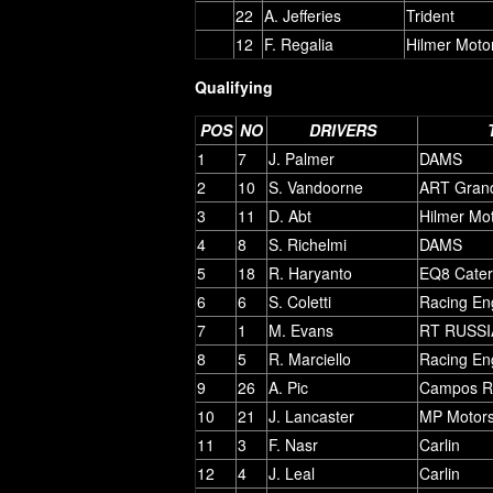
22
A. Jefferies
Trident
12
F. Regalia
Hilmer Moto
Qualifying
POS
NO
DRIVERS
1
7
J. Palmer
DAMS
2
10
S. Vandoorne
ART Grand
3
11
D. Abt
Hilmer Mo
4
8
S. Richelmi
DAMS
5
18
R. Haryanto
EQ8 Cate
6
6
S. Coletti
Racing En
7
1
M. Evans
RT RUSSI
8
5
R. Marciello
Racing En
9
26
A. Pic
Campos R
10
21
J. Lancaster
MP Motors
11
3
F. Nasr
Carlin
12
4
J. Leal
Carlin