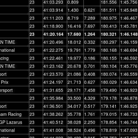
23
41:03.293
0.809
181.556
1:45.756
23
41:03.914
1.430
0.621
181.511
1:45.948
23
41:11.203
8.719
7.289
180.975
1:46.467
23
41:18.900
16.416
7.697
180.413
1:45.781
23
41:20.164
17.680
1.264
180.321
1:46.148
AN TIME
23
41:20.496
18.012
0.332
180.297
1:46.159
national
23
41:22.275
19.791
1.779
180.168
1:46.694
cing
23
41:22.461
19.977
0.186
180.155
1:46.592
AN TIME
23
41:23.162
20.678
0.701
180.104
1:45.776
ort
23
41:23.570
21.086
0.408
180.074
1:46.559
Prix
23
41:24.197
21.713
0.627
180.029
1:46.634
orsport
23
41:31.655
29.171
7.458
179.490
1:46.923
23
41:35.984
33.500
4.329
179.178
1:46.878
ort
23
41:36.501
34.017
0.517
179.141
1:46.925
ham Racing
23
41:38.262
35.778
1.761
179.015
1:46.733
GP Lazarus
23
41:40.512
38.028
2.250
178.854
1:46.744
national
23
41:41.008
38.524
0.496
178.819
1:47.093
cing
23
41:41.923
39.439
0.915
178.753
1:47.125