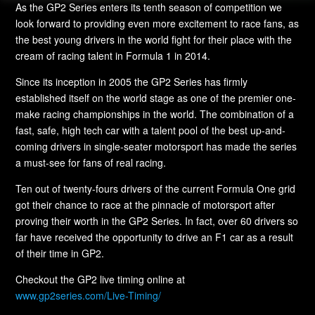
As the GP2 Series enters its tenth season of competition we
look forward to providing even more excitement to race fans, as
the best young drivers in the world fight for their place with the
cream of racing talent in Formula 1 in 2014.
Since its inception in 2005 the GP2 Series has firmly
established itself on the world stage as one of the premier one-
make racing championships in the world. The combination of a
fast, safe, high tech car with a talent pool of the best up-and-
coming drivers in single-seater motorsport has made the series
a must-see for fans of real racing.
Ten out of twenty-fours drivers of the current Formula One grid
got their chance to race at the pinnacle of motorsport after
proving their worth in the GP2 Series. In fact, over 60 drivers so
far have received the opportunity to drive an F1 car as a result
of their time in GP2.
Checkout the GP2 live timing online at
www.gp2series.com/Live-Timing/