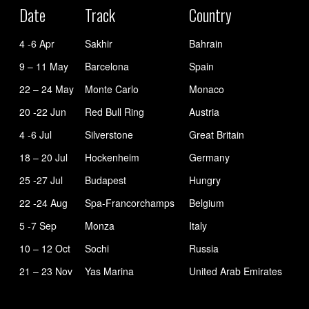
Date
Track
Country
4 -6 Apr
Sakhir
Bahrain
9 – 11 May
Barcelona
Spain
22 – 24 May
Monte Carlo
Monaco
20 -22 Jun
Red Bull Ring
Austria
4 -6 Jul
Silverstone
Great Britain
18 – 20 Jul
Hockenheim
Germany
25 -27 Jul
Budapest
Hungry
22 -24 Aug
Spa-Francorchamps
Belgium
5 -7 Sep
Monza
Italy
10 – 12 Oct
Sochi
Russia
21 – 23 Nov
Yas Marina
United Arab Emirates