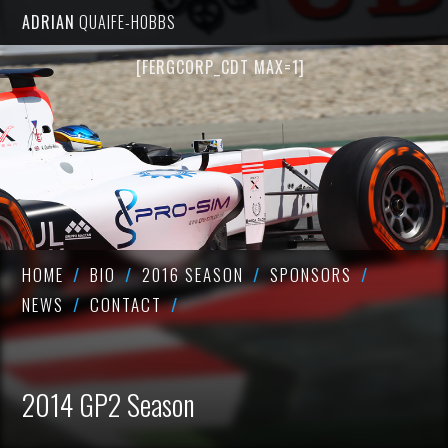
ADRIAN
QUAIFE-HOBBS
[FERGCORP_CDT MAX=1]
HOME
BIO
2016 SEASON
SPONSORS
NEWS
CONTACT
2014 GP2 Season